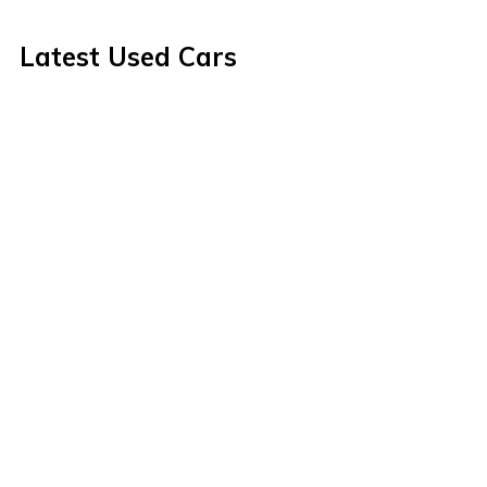
Latest Used Cars