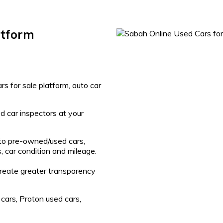
atform
s for sale platform, auto car
d car inspectors at your
 to pre-owned/used cars,
, car condition and mileage.
create greater transparency
cars, Proton used cars,