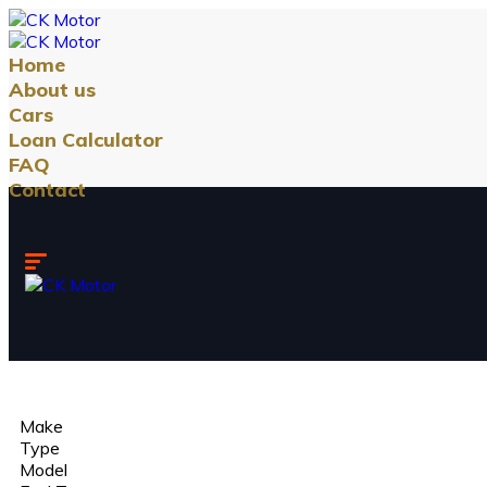
Home
About us
Cars
Loan Calculator
FAQ
Contact
Make
Type
Model