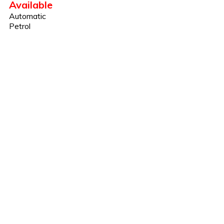
Available
Automatic
Petrol