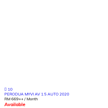
10
PERODUA MYVI AV 1.5 AUTO 2020
RM 669++ / Month
Available