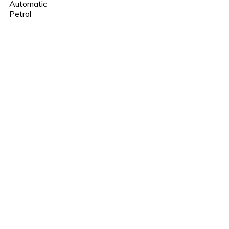
Automatic
Petrol