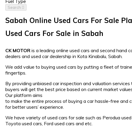
Fuel Type
Search
Sabah Online Used Cars For Sale Pl
Used Cars For Sale in Sabah
CK MOTOR
is a leading online used cars and second hand car
dealers and used car dealership in Kota Kinabalu, Sabah.
We add value to buying used cars by putting a fleet of traine
fingertips.
By providing unbiased car inspection and valuation services
buyers will get the best price based on current market values
Our platform aims
to make the entire process of buying a car hassle-free and 
for better users’ experience.
We have variety of used cars for sale such as Perodua used 
Toyota used cars, Ford used cars and etc.