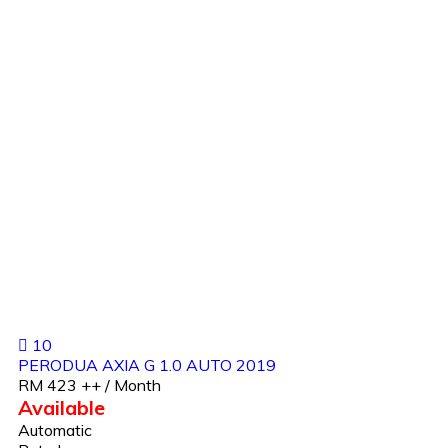
10
PERODUA AXIA G 1.0 AUTO 2019
RM 423 ++ / Month
Available
Automatic