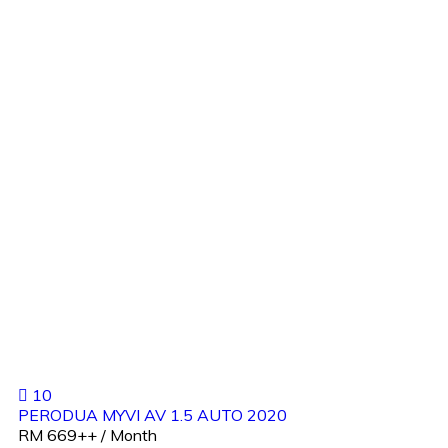
10
PERODUA MYVI AV 1.5 AUTO 2020
RM 669++ / Month