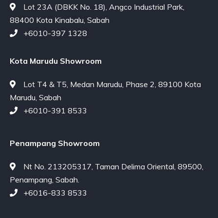
Lot 23A (DBKK No. 18), Angco Industrial Park,
88400 Kota Kinabalu, Sabah
+6010-397 1328
Kota Marudu Showroom
Lot T4 & T5, Medan Marudu, Phase 2, 89100 Kota
Marudu, Sabah
+6010-391 8533
Penampang Showroom
Nt No. 213205317, Taman Delima Oriental, 89500,
Penampang, Sabah.
+6016-833 8533