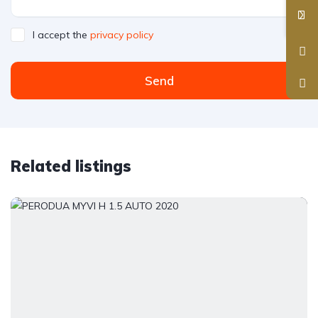
I accept the
privacy policy
Send
Related listings