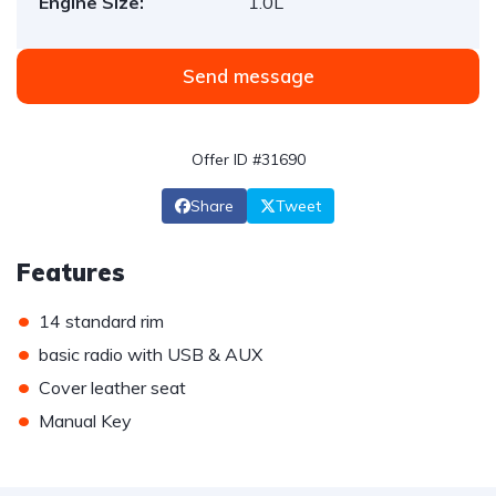
Engine Size:
1.0L
Send message
Offer ID #31690
Share
Tweet
Features
•
14 standard rim
•
basic radio with USB & AUX
•
Cover leather seat
•
Manual Key