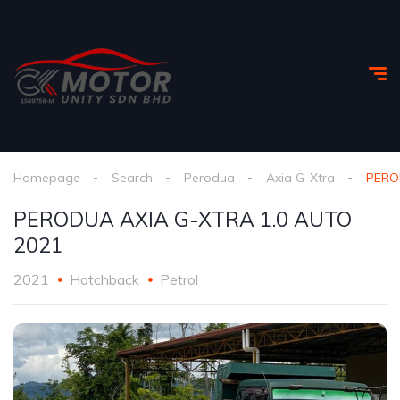
Homepage
Search
Perodua
Axia G-Xtra
PERO
PERODUA AXIA G-XTRA 1.0 AUTO
2021
2021
Hatchback
Petrol