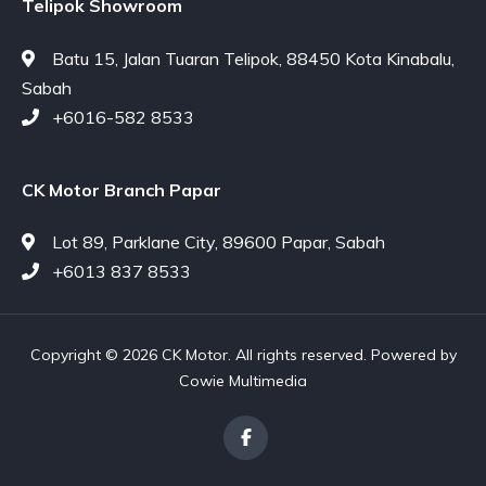
Telipok Showroom
Batu 15, Jalan Tuaran Telipok, 88450 Kota Kinabalu,
Sabah
+6016-582 8533
CK Motor Branch Papar
Lot 89, Parklane City, 89600 Papar, Sabah
+6013 837 8533
Copyright © 2026 CK Motor. All rights reserved. Powered by
Cowie Multimedia