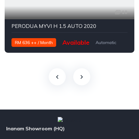
10
PERODUA MYVI H 1.5 AUTO 2020
Available
RM 636 ++ / Month
Automatic
Petrol
Inanam Showroom (HQ)