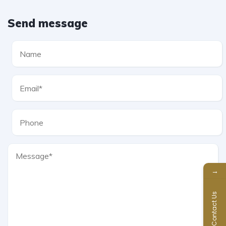
Send message
→
Contact Us