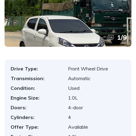
1
/
9
Drive Type:
Front Wheel Drive
Transmission:
Automatic
Condition:
Used
Engine Size:
1.0L
Doors:
4-door
Cylinders:
4
Offer Type:
Available