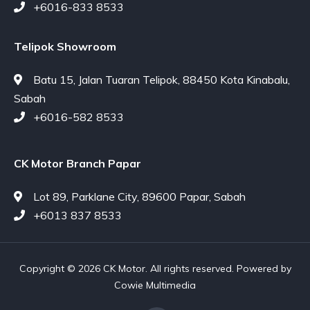
+6016-833 8533
Telipok Showroom
Batu 15, Jalan Tuaran Telipok, 88450 Kota Kinabalu,
Sabah
+6016-582 8533
CK Motor Branch Papar
Lot 89, Parklane City, 89600 Papar, Sabah
+6013 837 8533
Copyright © 2026 CK Motor. All rights reserved. Powered by
Cowie Multimedia