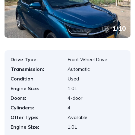
1
/
10
Drive Type:
Front Wheel Drive
Transmission:
Automatic
Condition:
Used
Engine Size:
1.0L
Doors:
4-door
Cylinders:
4
Offer Type:
Available
Engine Size:
1.0L