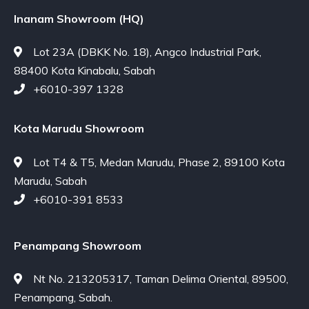
Inanam Showroom (HQ)
Lot 23A (DBKK No. 18), Angco Industrial Park,
88400 Kota Kinabalu, Sabah
+6010-397 1328
Kota Marudu Showroom
Lot T4 & T5, Medan Marudu, Phase 2, 89100 Kota
Marudu, Sabah
+6010-391 8533
Penampang Showroom
Nt No. 213205317, Taman Delima Oriental, 89500,
Penampang, Sabah.