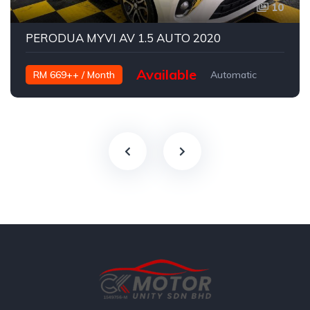
10
PERODUA MYVI AV 1.5 AUTO 2020
Available
RM 669++ / Month
Automatic
Petrol