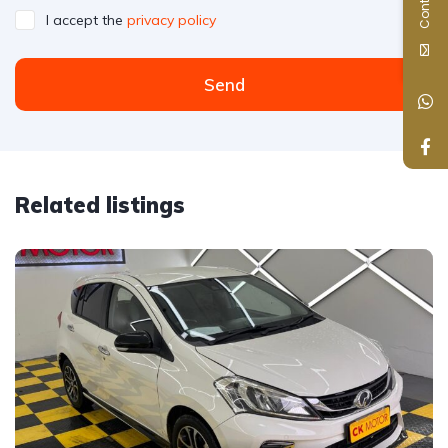
I accept the
privacy policy
Send
Related listings