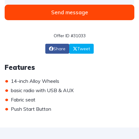
Send message
Offer ID #31033
Share
Tweet
Features
•
14-inch Alloy Wheels
•
basic radio with USB & AUX
•
Fabric seat
•
Push Start Button