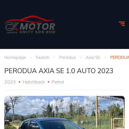
Homepage
Search
Perodua
Axia SE
PERODUA 
PERODUA AXIA SE 1.0 AUTO 2023
2023
Hatchback
Petrol