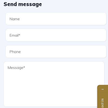
Send message
→
Contact Us