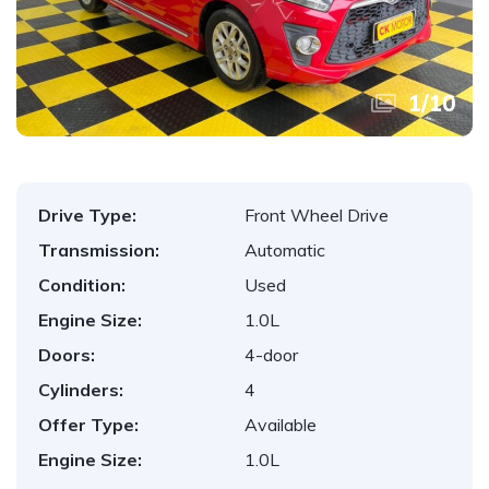
1
/
10
Drive Type:
Front Wheel Drive
Transmission:
Automatic
Condition:
Used
Engine Size:
1.0L
Doors:
4-door
Cylinders:
4
Offer Type:
Available
Engine Size:
1.0L