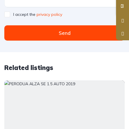
I accept the
privacy policy
Send
Related listings