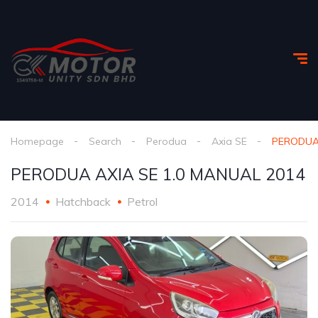
Homepage
Search
Perodua
Axia SE
PERODUA 
PERODUA AXIA SE 1.0 MANUAL 2014
2014
Hatchback
Petrol