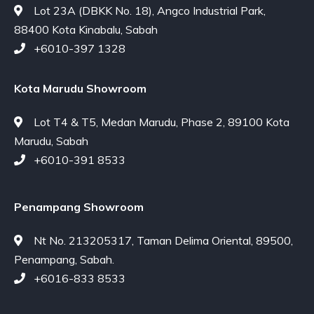
Lot 23A (DBKK No. 18), Angco Industrial Park,
88400 Kota Kinabalu, Sabah
+6010-397 1328
Kota Marudu Showroom
Lot T4 & T5, Medan Marudu, Phase 2, 89100 Kota
Marudu, Sabah
+6010-391 8533
Penampang Showroom
Nt No. 213205317, Taman Delima Oriental, 89500,
Penampang, Sabah.
+6016-833 8533