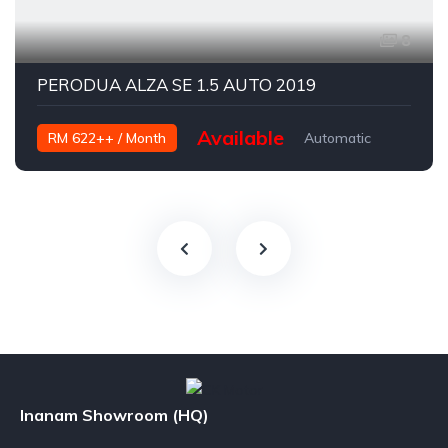
8
PERODUA ALZA SE 1.5 AUTO 2019
Available
RM 622++ / Month
Automatic
Petrol
Inanam Showroom (HQ)