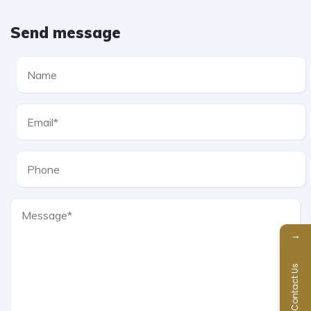
Send message
→
Contact Us