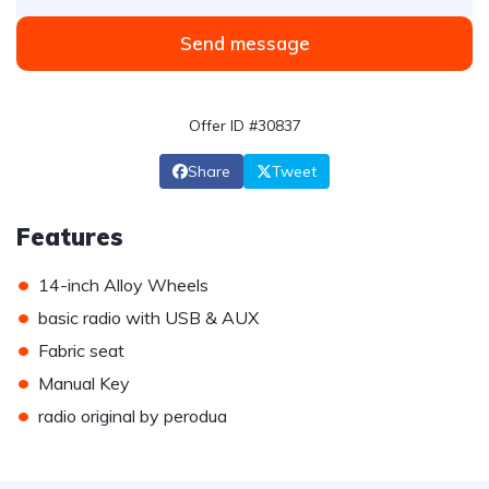
Send message
Offer ID #30837
Share
Tweet
Features
•
14-inch Alloy Wheels
•
basic radio with USB & AUX
•
Fabric seat
•
Manual Key
•
radio original by perodua