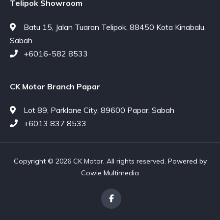
Telipok Showroom
Batu 15, Jalan Tuaran Telipok, 88450 Kota Kinabalu,
Sabah
+6016-582 8533
CK Motor Branch Papar
Lot 89, Parklane City, 89600 Papar, Sabah
+6013 837 8533
Copyright © 2026 CK Motor. All rights reserved. Powered by
Cowie Multimedia