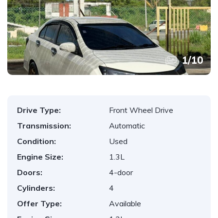
1
/
10
Drive Type:
Front Wheel Drive
Transmission:
Automatic
Condition:
Used
Engine Size:
1.3L
Doors:
4-door
Cylinders:
4
Offer Type:
Available