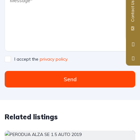
Contact Us
I accept the
privacy policy
Send
Related listings