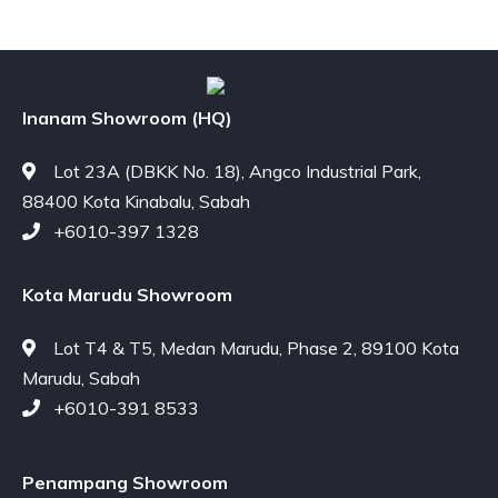
Inanam Showroom (HQ)
Lot 23A (DBKK No. 18), Angco Industrial Park,
88400 Kota Kinabalu, Sabah
+6010-397 1328
Kota Marudu Showroom
Lot T4 & T5, Medan Marudu, Phase 2, 89100 Kota
Marudu, Sabah
+6010-391 8533
Penampang Showroom