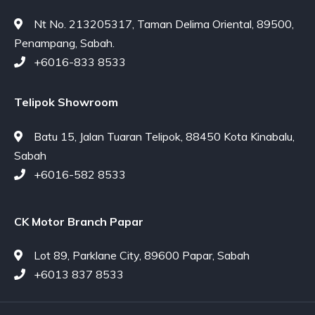
Nt No. 213205317, Taman Delima Oriental, 89500,
Penampang, Sabah.
+6016-833 8533
Telipok Showroom
Batu 15, Jalan Tuaran Telipok, 88450 Kota Kinabalu,
Sabah
+6016-582 8533
CK Motor Branch Papar
Lot 89, Parklane City, 89600 Papar, Sabah
+6013 837 8533