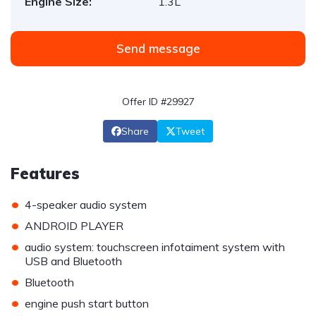
Engine Size:
1.3L
Send message
Offer ID #29927
Share
Tweet
Features
•
4-speaker audio system
•
ANDROID PLAYER
•
audio system: touchscreen infotaiment system with
USB and Bluetooth
•
Bluetooth
•
engine push start button