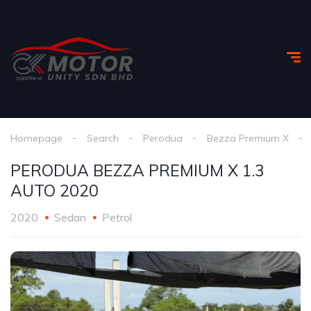
Homepage
Search
Perodua
Bezza Premium X
PERODUA BEZZA PREMIUM X 1.3
AUTO 2020
2020
Sedan
Petrol