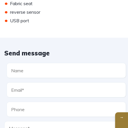
•
Fabric seat
•
reverse sensor
•
USB port
Send message
→