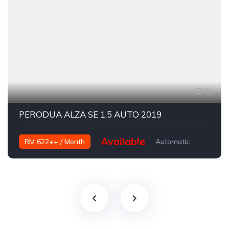
8
PERODUA ALZA SE 1.5 AUTO 2019
Available
RM 622++ / Month
Automatic
Petrol