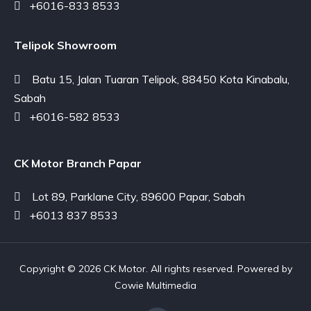
+6016-833 8533
Telipok Showroom
Batu 15, Jalan Tuaran Telipok, 88450 Kota Kinabalu,
Sabah
+6016-582 8533
CK Motor Branch Papar
Lot 89, Parklane City, 89600 Papar, Sabah
+6013 837 8533
Copyright © 2026 CK Motor. All rights reserved. Powered by
Cowie Multimedia