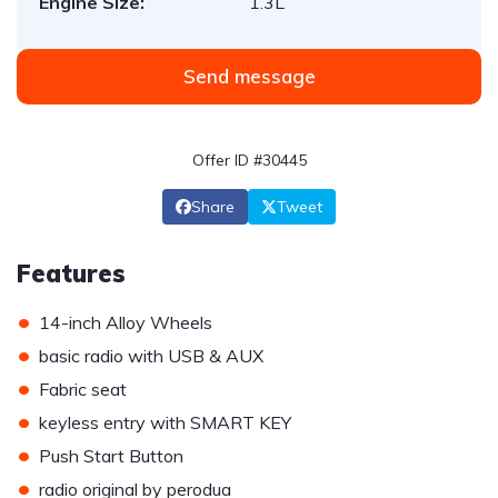
Engine Size:
1.3L
Send message
Offer ID #30445
Share
Tweet
Features
•
14-inch Alloy Wheels
•
basic radio with USB & AUX
•
Fabric seat
•
keyless entry with SMART KEY
•
Push Start Button
•
radio original by perodua