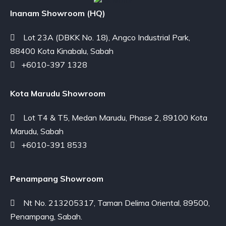
Inanam Showroom (HQ)
Lot 23A (DBKK No. 18), Angco Industrial Park,
88400 Kota Kinabalu, Sabah
+6010-397 1328
Kota Marudu Showroom
Lot T4 & T5, Medan Marudu, Phase 2, 89100 Kota
Marudu, Sabah
+6010-391 8533
Penampang Showroom
Nt No. 213205317, Taman Delima Oriental, 89500,
Penampang, Sabah.