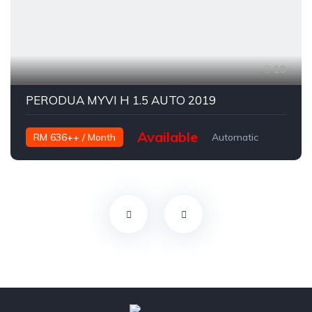
10
PERODUA MYVI H 1.5 AUTO 2019
Available
RM 636++ / Month
Automatic
Petrol