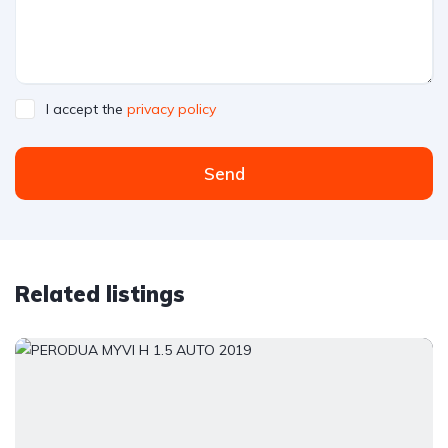
I accept the
privacy policy
Send
Related listings