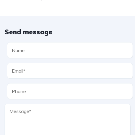
Send message