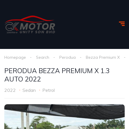
Homepage
Search
Perodua
Bezza Premium X
PERODUA BEZZA PREMIUM X 1.3
AUTO 2022
2022
Sedan
Petrol