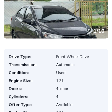
1
/
10
Drive Type:
Front Wheel Drive
Transmission:
Automatic
Condition:
Used
Engine Size:
1.3L
Doors:
4-door
Cylinders:
4
Offer Type:
Available