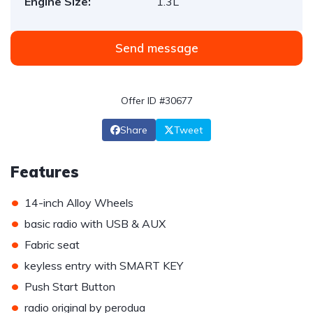
Engine Size:
1.3L
Send message
Offer ID #30677
Share
Tweet
Features
•
14-inch Alloy Wheels
•
basic radio with USB & AUX
•
Fabric seat
•
keyless entry with SMART KEY
•
Push Start Button
•
radio original by perodua