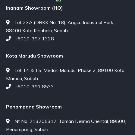
Inanam Showroom (HQ)
Lot 23A (DBKK No. 18), Angco Industrial Park,
88400 Kota Kinabalu, Sabah
+6010-397 1328
Kota Marudu Showroom
Lot T4 & T5, Medan Marudu, Phase 2, 89100 Kota
Marudu, Sabah
+6010-391 8533
Penampang Showroom
Nt No. 213205317, Taman Delima Oriental, 89500,
Penampang, Sabah.