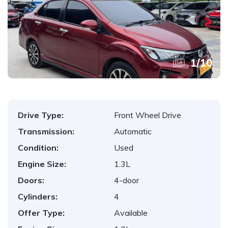
1
/
10
Drive Type:
Front Wheel Drive
Transmission:
Automatic
Condition:
Used
Engine Size:
1.3L
Doors:
4-door
Cylinders:
4
Offer Type:
Available