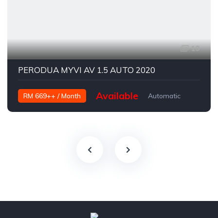
10
PERODUA MYVI AV 1.5 AUTO 2020
Available
RM 669++ / Month
Automatic
Petrol