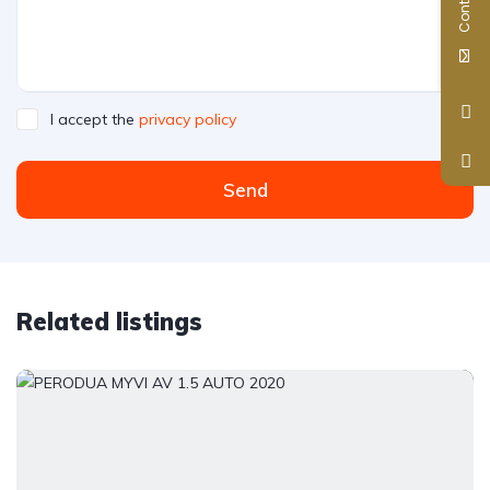
I accept the
privacy policy
Send
Related listings