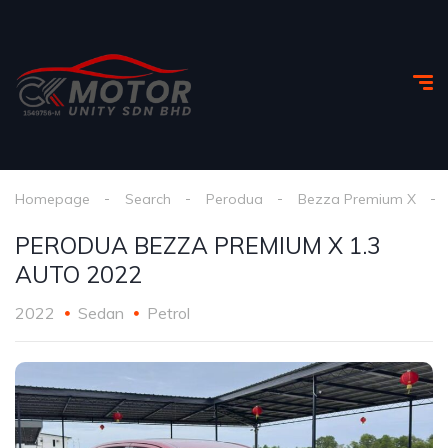
Homepage
Search
Perodua
Bezza Premium X
PERODUA BEZZA PREMIUM X 1.3
AUTO 2022
2022
Sedan
Petrol