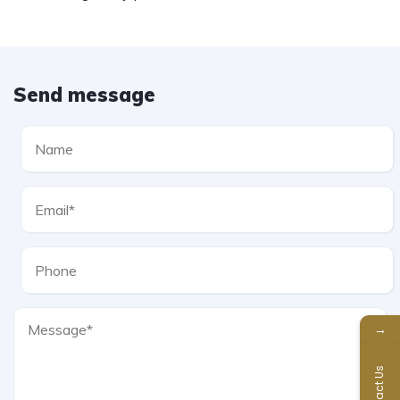
Send message
→
Contact Us