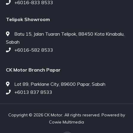
+6016-833 8533
Telipok Showroom
Batu 15, Jalan Tuaran Telipok, 88450 Kota Kinabalu,
Sabah
+6016-582 8533
CK Motor Branch Papar
Lot 89, Parklane City, 89600 Papar, Sabah
+6013 837 8533
Copyright © 2026 CK Motor. All rights reserved. Powered by
Cowie Multimedia