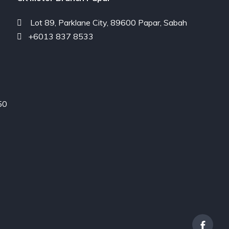
Lot 89, Parklane City, 89600 Papar, Sabah
+6013 837 8533
50