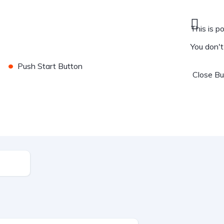
This is po
You don'
•
Push Start Button
Close
B