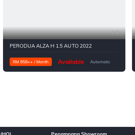
9
PERODUA ALZA H 1.5 AUTO 2022
Available
RM 858++ / Month
Automatic
Petrol
(HQ)
Penampang Showroom