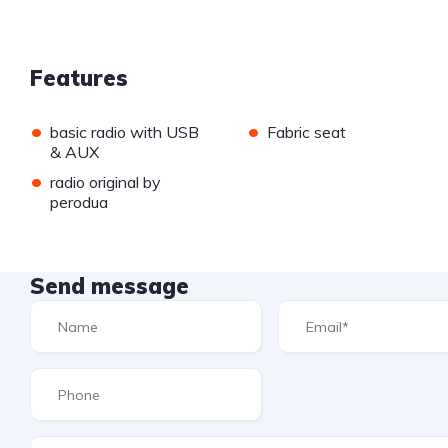
Features
•
•
basic radio with USB
Fabric seat
& AUX
•
radio original by
perodua
Send message