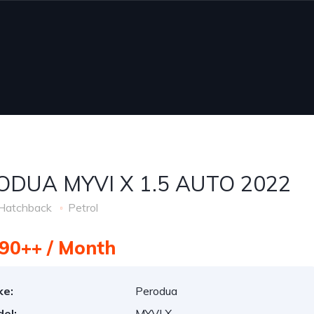
ODUA MYVI X 1.5 AUTO 2022
Hatchback
Petrol
90++ / Month
ke:
Perodua
el:
MYVI X