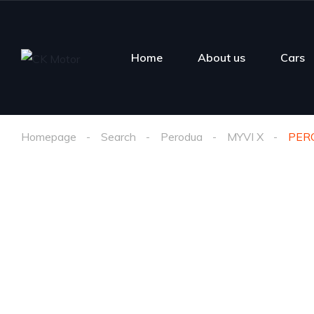
Home
About us
Cars
Homepage
Search
Perodua
MYVI X
PERO