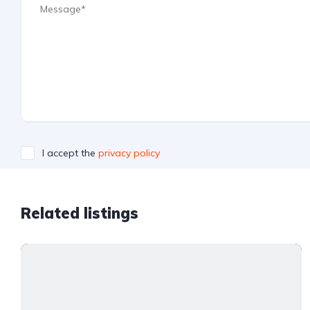
I accept the
privacy policy
Related listings