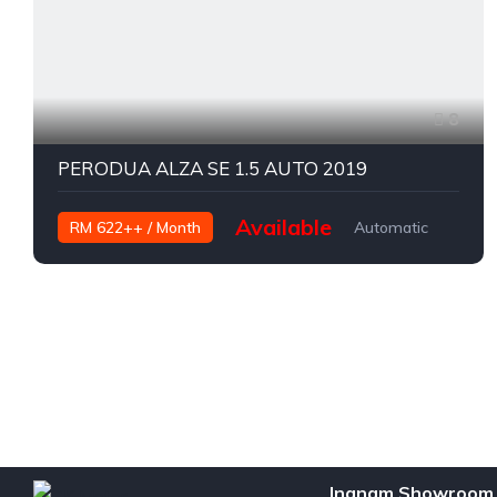
8
PERODUA ALZA SE 1.5 AUTO 2019
Available
RM 622++ / Month
Automatic
Petrol
Inanam Showroom 