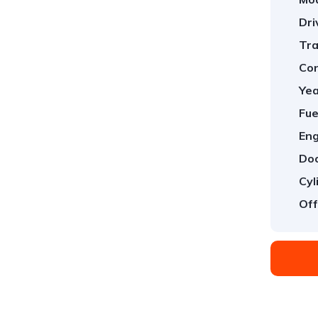
Dri
Tra
Con
Yea
Fue
Eng
Doo
Cyl
Off