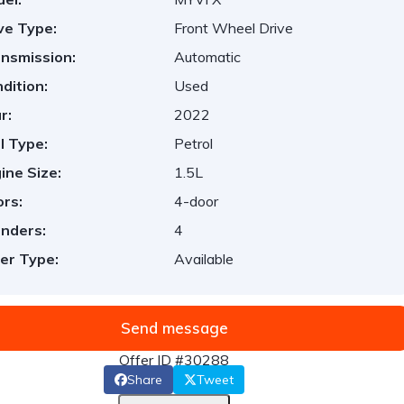
ve Type:
Front Wheel Drive
nsmission:
Automatic
dition:
Used
r:
2022
l Type:
Petrol
ine Size:
1.5L
rs:
4-door
inders:
4
er Type:
Available
Send message
Offer ID #30288
Share
Tweet