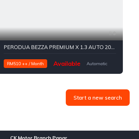
9
PERODUA BEZZA PREMIUM X 1.3 AUTO 2019
Available
RM510 ++ / Month
Automatic
Petrol
P
Start a new search
CK Motor Branch Papar