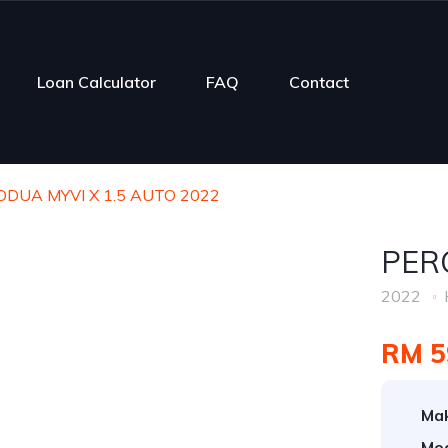
Loan Calculator
FAQ
Contact
DUA MYVI X 1.5 AUTO 2022
PER
2022
RM 5
Ma
Mod