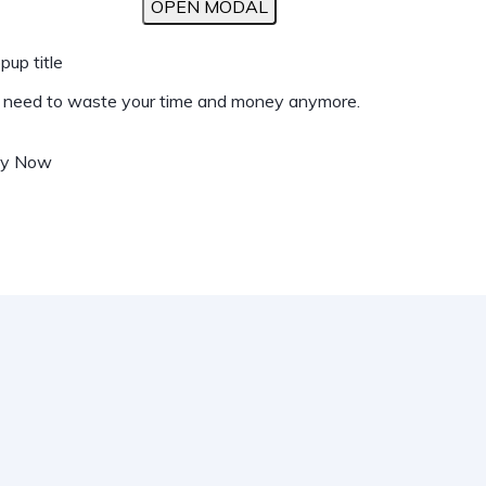
OPEN MODAL
pup title
t need to waste your time and money anymore.
uy Now