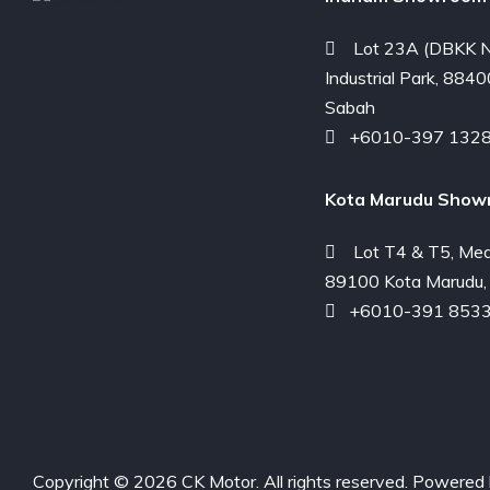
Lot 23A (DBKK N
Industrial Park, 8840
Sabah
+6010-397 132
Kota Marudu Show
Lot T4 & T5, Med
89100 Kota Marudu,
+6010-391 853
Copyright © 2026 CK Motor. All rights reserved. Powered