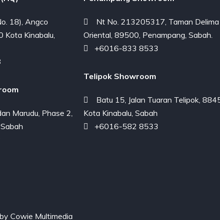
o. 18), Angco
Nt No. 213205317, Taman Delima
0 Kota Kinabalu,
Oriental, 89500, Penampang, Sabah.
+6016-833 8533
8
Telipok Showroom
room
Batu 15, Jalan Tuaran Telipok, 884
an Marudu, Phase 2,
Kota Kinabalu, Sabah
 Sabah
+6016-582 8533
3
 by
Cowie Multimedia