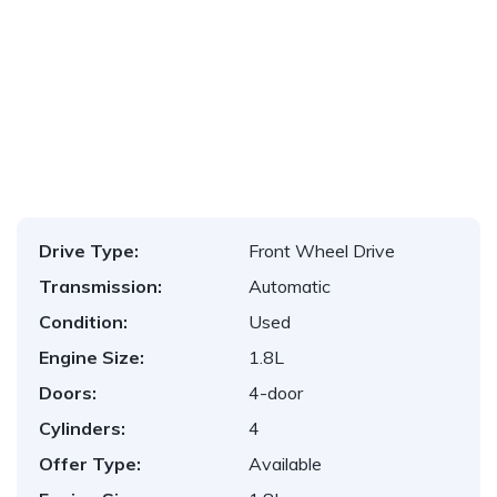
1
/
16
Drive Type:
Front Wheel Drive
Transmission:
Automatic
Condition:
Used
Engine Size:
1.8L
Doors:
4-door
Cylinders:
4
Offer Type:
Available