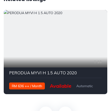
10
PERODUA MYVI H 1.5 AUTO 2020
Available
RM 636 ++ / Month
Automatic
Petrol