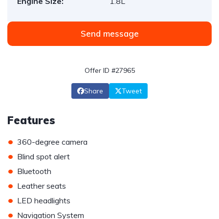
Engine Size:
1.8L
Send message
Offer ID #27965
Share
Tweet
Features
•
360-degree camera
•
Blind spot alert
•
Bluetooth
•
Leather seats
•
LED headlights
•
Navigation System