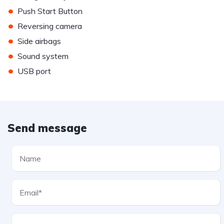
•
Push Start Button
•
Reversing camera
•
Side airbags
•
Sound system
•
USB port
Send message