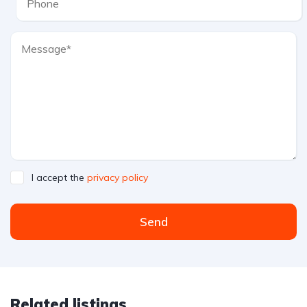
I accept the
privacy policy
Send
Related listings