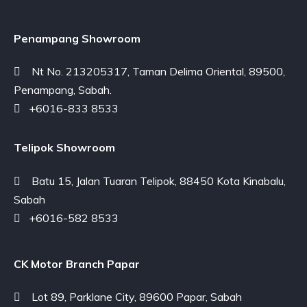
Penampang Showroom
Nt No. 213205317, Taman Delima Oriental, 89500,
Penampang, Sabah.
+6016-833 8533
Telipok Showroom
Batu 15, Jalan Tuaran Telipok, 88450 Kota Kinabalu,
Sabah
+6016-582 8533
CK Motor Branch Papar
Lot 89, Parklane City, 89600 Papar, Sabah