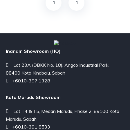
Inanam Showroom (HQ)
Lot 23A (DBKK No. 18), Angco Industrial Park,
88400 Kota Kinabalu, Sabah
+6010-397 1328
Kota Marudu Showroom
Lot T4 & T5, Medan Marudu, Phase 2, 89100 Kota
Marudu, Sabah
+6010-391 8533