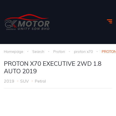
Homepage
Search
Proton
proton x70
PROTON
PROTON X70 EXECUTIVE 2WD 1.8
AUTO 2019
2019
SUV
Petrol