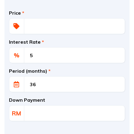
Price
*
Interest Rate
*
%
Period (months)
*
Down Payment
RM