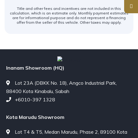
Title and other fees and incentives are not included in this
calculation, which is an estimate only. Monthly payment estimates
are for informational purpose and do not represent a financing
offer from the seller of this vehicle. Other taxes may apply.
Inanam Showroom (HQ)
Lot 23A (DBKK No. 18), Angco Industrial Park,
88400 Kota Kinabalu, Sabah
+6010-397 1328
Kota Marudu Showroom
Lot T4 & T5, Medan Marudu, Phase 2, 89100 Kota