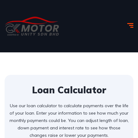
Loan Calculator
Use our loan calculator to calculate payments over the life
of your loan. Enter your information to see how much your
monthly payments could be. You can adjust length of loan,
down payment and interest rate to see how those
changes raise or lower your payments.