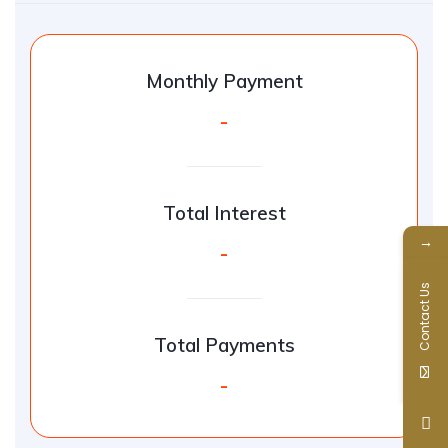
Monthly Payment
-
Total Interest
→
-
Contact Us
Total Payments
-