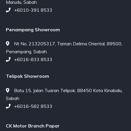
Marudu, Sabah
+6010-391 8533
Penampang Showroom
Nt No. 213205317, Taman Delima Oriental, 89500,
Penampang, Sabah.
+6016-833 8533
Telipok Showroom
Batu 15, Jalan Tuaran Telipok, 88450 Kota Kinabalu,
Sabah
+6016-582 8533
CK Motor Branch Papar