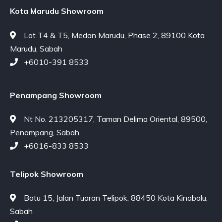
Kota Marudu Showroom
Lot T4 & T5, Medan Marudu, Phase 2, 89100 Kota
Marudu, Sabah
+6010-391 8533
Penampang Showroom
Nt No. 213205317, Taman Delima Oriental, 89500,
Penampang, Sabah.
+6016-833 8533
Telipok Showroom
Batu 15, Jalan Tuaran Telipok, 88450 Kota Kinabalu,
Sabah