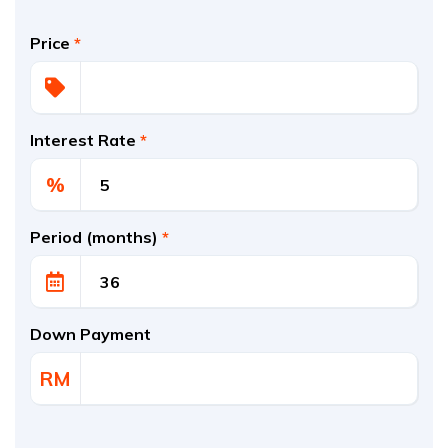
Price
*
Interest Rate
*
%
Period (months)
*
Down Payment
RM