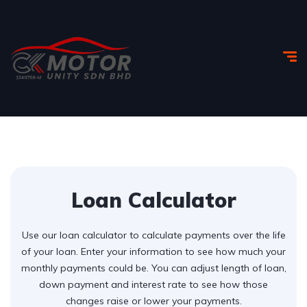
Loan Calculator
Use our loan calculator to calculate payments over the life
of your loan. Enter your information to see how much your
monthly payments could be. You can adjust length of loan,
down payment and interest rate to see how those
changes raise or lower your payments.