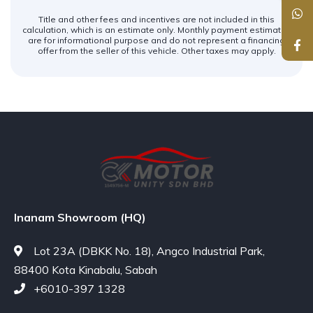
Title and other fees and incentives are not included in this
calculation, which is an estimate only. Monthly payment estimates
are for informational purpose and do not represent a financing
offer from the seller of this vehicle. Other taxes may apply.
Inanam Showroom (HQ)
Lot 23A (DBKK No. 18), Angco Industrial Park,
88400 Kota Kinabalu, Sabah
+6010-397 1328