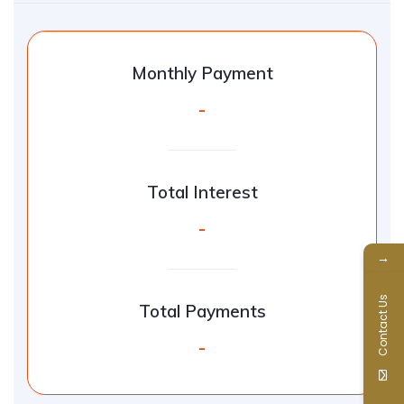
Monthly Payment
-
Total Interest
-
→
Contact Us
Total Payments
-