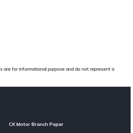
es are for informational purpose and do not represent a
CK Motor Branch Papar