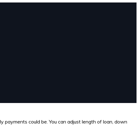
hly payments could be. You can adjust length of loan, down