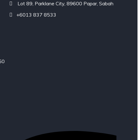
Lot 89, Parklane City, 89600 Papar, Sabah
+6013 837 8533
50