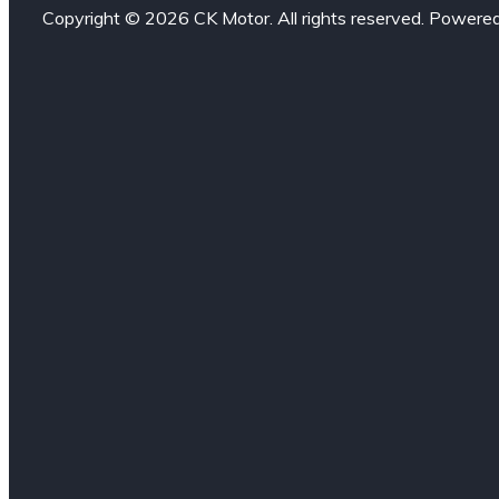
Copyright © 2026 CK Motor. All rights reserved. Powere