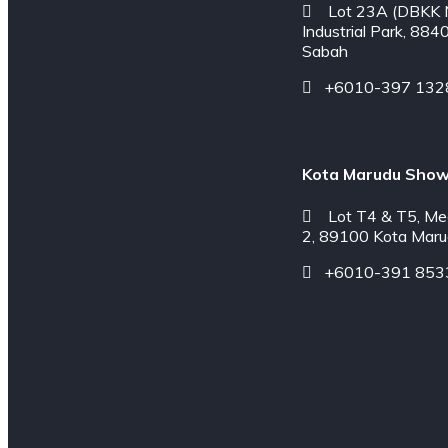
Lot 23A (DBKK N
Industrial Park, 884
Sabah
+6010-397 132
Kota Marudu Sho
Lot T4 & T5, Me
2, 89100 Kota Maru
+6010-391 853