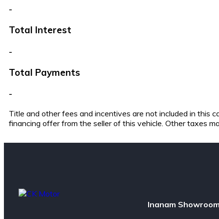
-
Total Interest
-
Total Payments
-
Title and other fees and incentives are not included in this
financing offer from the seller of this vehicle. Other taxes m
Inanam Showroom