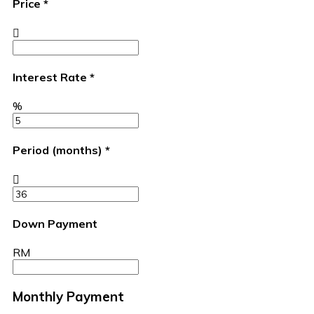
Price
*
Interest Rate
*
%
Period (months)
*
Down Payment
RM
Monthly Payment