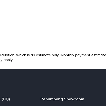
 calculation, which is an estimate only. Monthly payment estimat
ay apply.
 (HQ)
Penampang Showroom