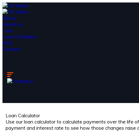
Home
About us
Cars
Loan Calculator
FAQ
Contact
Loan Calculator
Use our loan calculator to calculate payments over the life 
payment and interest rate to see how those changes raise 