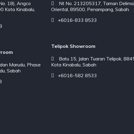
o. 18), Angco
Nt No. 213205317, Taman Delima
00 Kota Kinabalu,
Oriental, 89500, Penampang, Sabah.
+6016-833 8533
8
Telipok Showroom
wroom
Batu 15, Jalan Tuaran Telipok, 884
dan Marudu, Phase
Kota Kinabalu, Sabah
du, Sabah
+6016-582 8533
3