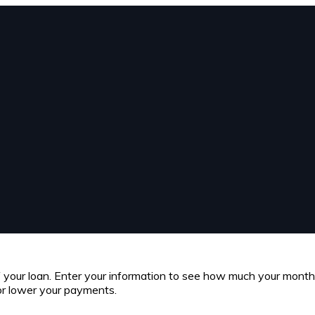
of your loan. Enter your information to see how much your mont
or lower your payments.