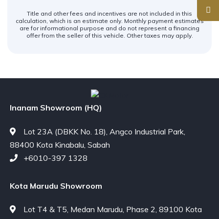
Title and other fees and incentives are not included in this
calculation, which is an estimate only. Monthly payment estimates
are for informational purpose and do not represent a financing
offer from the seller of this vehicle. Other taxes may apply.
Inanam Showroom (HQ)
Lot 23A (DBKK No. 18), Angco Industrial Park,
88400 Kota Kinabalu, Sabah
+6010-397 1328
Kota Marudu Showroom
Lot T4 & T5, Medan Marudu, Phase 2, 89100 Kota