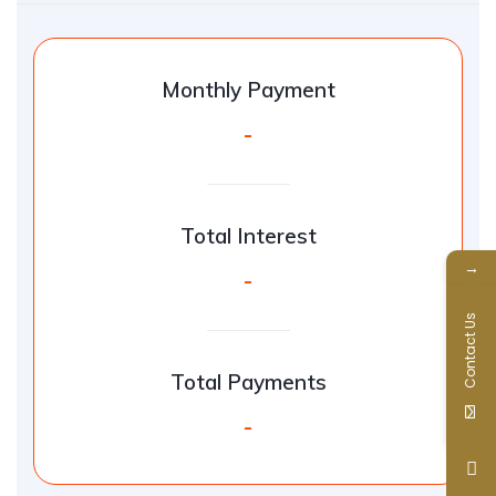
Monthly Payment
-
Total Interest
→
-
Contact Us
Total Payments
-