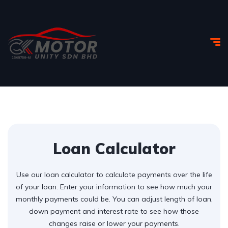
Loan Calculator
Use our loan calculator to calculate payments over the life
of your loan. Enter your information to see how much your
monthly payments could be. You can adjust length of loan,
down payment and interest rate to see how those
changes raise or lower your payments.