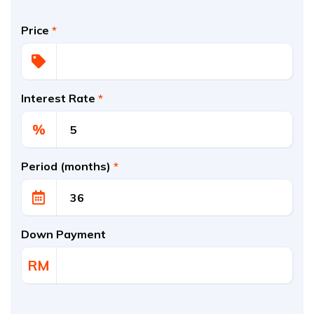
Price
*
Interest Rate
*
%
Period (months)
*
Down Payment
RM