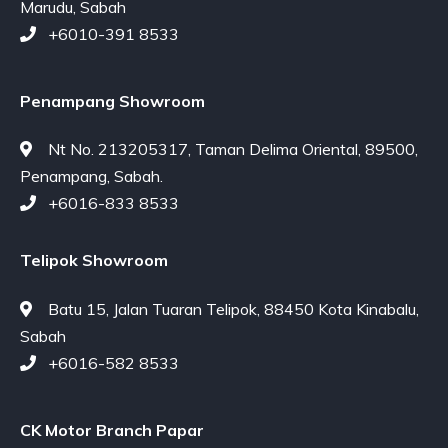
Marudu, Sabah
+6010-391 8533
Penampang Showroom
Nt No. 213205317, Taman Delima Oriental, 89500,
Penampang, Sabah.
+6016-833 8533
Telipok Showroom
Batu 15, Jalan Tuaran Telipok, 88450 Kota Kinabalu,
Sabah
+6016-582 8533
CK Motor Branch Papar