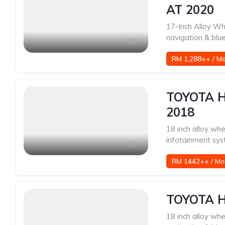
AT 2020
17-Inch Alloy Wh
navigation & blu
16
RM 1,288++ / M
TOYOTA H
2018
18 inch alloy whe
infotainment sys
9
RM 1442++ / Mo
TOYOTA H
18 inch alloy whe