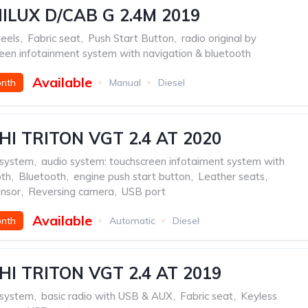
ILUX D/CAB G 2.4M 2019
eels
,
Fabric seat
,
Push Start Button
,
radio original by
een infotainment system with navigation & bluetooth
Available
onth
Manual
Diesel
HI TRITON VGT 2.4 AT 2020
 system
,
audio system: touchscreen infotaiment system with
oth
,
Bluetooth
,
engine push start button
,
Leather seats
,
ensor
,
Reversing camera
,
USB port
Available
onth
Automatic
Diesel
HI TRITON VGT 2.4 AT 2019
 system
,
basic radio with USB & AUX
,
Fabric seat
,
Keyless