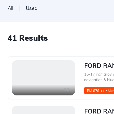
All
Used
41
Results
FORD RAN
16-17 inch alloy
navigation & blu
8
RM 979 ++ / Mo
FORD RA