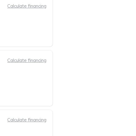
Calculate financing
Calculate financing
Calculate financing