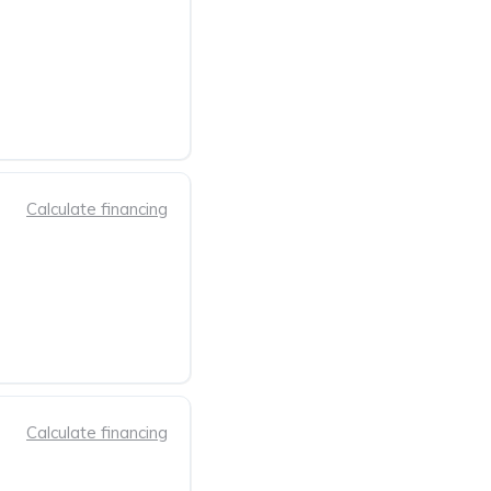
Calculate financing
Calculate financing