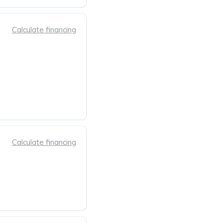
Calculate financing
Calculate financing