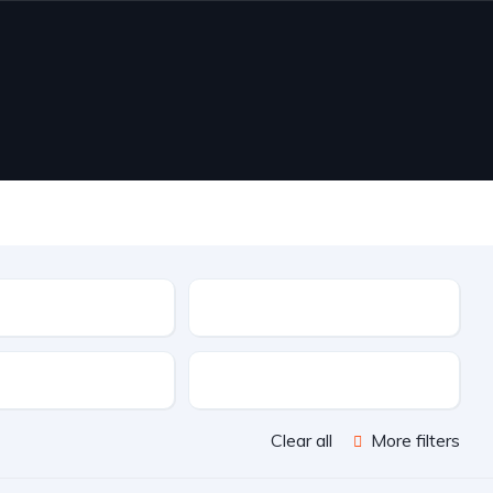
Drive Type
Doors
Clear all
More filters