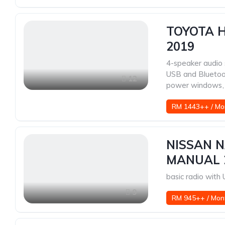
TOYOTA H
2019
4-speaker audio
USB and Blueto
12
power windows
,
RM 1443++ / Mo
NISSAN N
MANUAL 
basic radio wit
9
RM 945++ / Mon