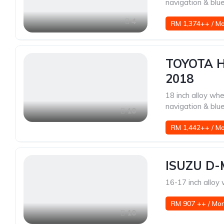
navigation & blu
4
RM 1,374++ / M
TOYOTA H
2018
18 inch alloy whe
navigation & blu
10
RM 1,442++ / M
ISUZU D-
16-17 inch alloy
RM 907 ++ / Mo
10