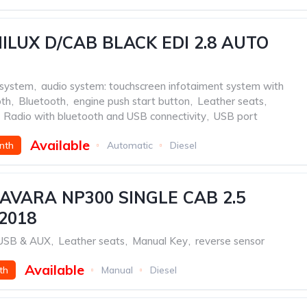
ILUX D/CAB BLACK EDI 2.8 AUTO
 system
,
audio system: touchscreen infotaiment system with
oth
,
Bluetooth
,
engine push start button
,
Leather seats
,
Radio with bluetooth and USB connectivity
,
USB port
Available
nth
Automatic
Diesel
AVARA NP300 SINGLE CAB 2.5
2018
h USB & AUX
,
Leather seats
,
Manual Key
,
reverse sensor
Available
th
Manual
Diesel