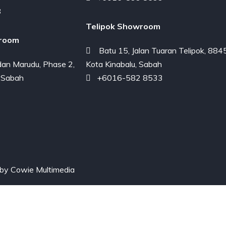
8
Telipok Showroom
room
Batu 15, Jalan Tuaran Telipok, 884
an Marudu, Phase 2,
Kota Kinabalu, Sabah
 Sabah
+6016-582 8533
3
 by
Cowie Multimedia