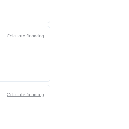
Calculate financing
Calculate financing