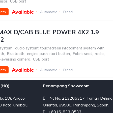
ensor
,
USB port
Available
onth
Automatic
Diesel
MAX D/CAB BLUE POWER 4X2 1.9
22
 system
,
audio system: touchscreen infotaiment system with
oth
,
Bluetooth
,
engine push start button
,
Fabric seat
,
radio
,
Reversing camera
,
USB port
Available
onth
Automatic
Diesel
(HQ)
Penampang Showroom
o. 18), Angco
Nt No. 213205317, Taman Delima
0 Kota Kinabalu,
Oriental, 89500, Penampang, Sabah.
+6016-833 8533