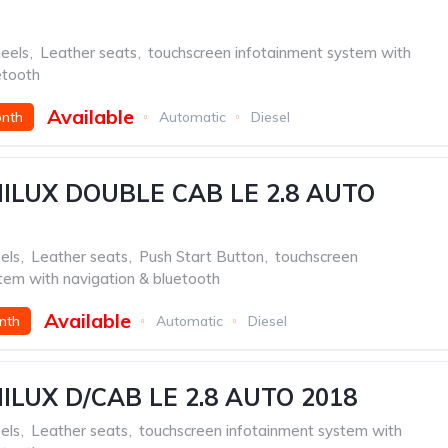
eels
,
Leather seats
,
touchscreen infotainment system with
etooth
Available
onth
Automatic
Diesel
ILUX DOUBLE CAB LE 2.8 AUTO
els
,
Leather seats
,
Push Start Button
,
touchscreen
tem with navigation & bluetooth
Available
nth
Automatic
Diesel
ILUX D/CAB LE 2.8 AUTO 2018
els
,
Leather seats
,
touchscreen infotainment system with