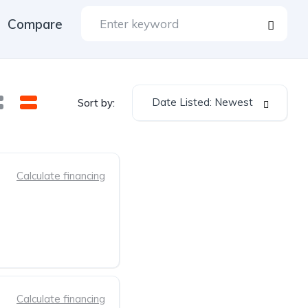
Compare
Date Listed: Newest
Sort by:
Calculate financing
Calculate financing