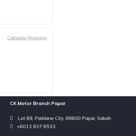
Calculate financing
CK Motor Branch Papar
Lot 89, Parklane City, 89600 Papar, Sabah
+6013 837 8533