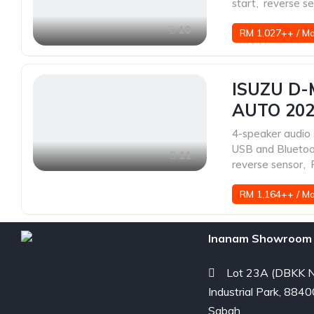
start
,
reverse s
10
RM 1,027++ / M
ISUZU D-
AUTO 20
4-speaker audio
USB and Blueto
11
reverse sensor
,
RM 1,164++ / M
Inanam Showroom 
Lot 23A (DBKK N
Industrial Park, 8840
Sabah