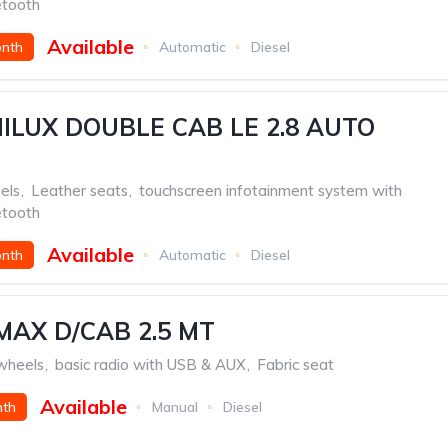
etooth
Available
onth
Automatic
Diesel
ILUX DOUBLE CAB LE 2.8 AUTO
els
,
Leather seats
,
touchscreen infotainment system with
etooth
Available
onth
Automatic
Diesel
MAX D/CAB 2.5 MT
 wheels
,
basic radio with USB & AUX
,
Fabric seat
Available
nth
Manual
Diesel