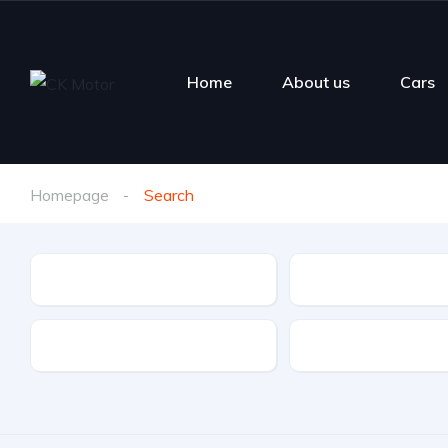
Home
About us
Cars
Homepage
Search
Make
Model
Fuel Type
Features