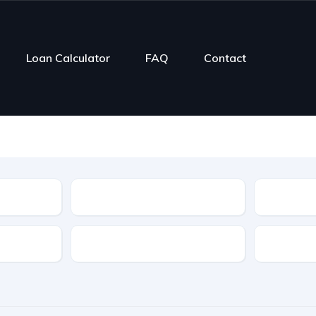
Loan Calculator
FAQ
Contact
Type
Mileage
Transmission
Color