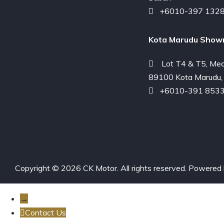
+6010-397 132
Kota Marudu Show
Lot T4 & T5, Med
89100 Kota Marudu,
+6010-391 853
Copyright © 2026 CK Motor. All rights reserved. Powered
→
Contact Us