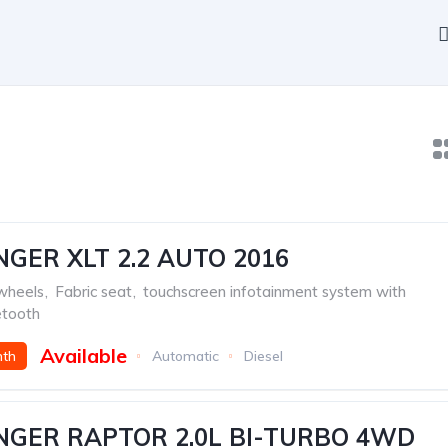
GER XLT 2.2 AUTO 2016
 wheels
,
Fabric seat
,
touchscreen infotainment system with
etooth
Available
nth
Automatic
Diesel
NGER RAPTOR 2.0L BI-TURBO 4WD