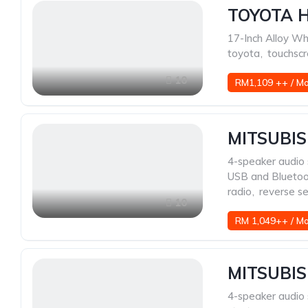
TOYOTA H
17-Inch Alloy Wh
toyota
,
touchscr
10
RM1,109 ++ / M
MITSUBIS
4-speaker audio
USB and Blueto
radio
,
reverse s
10
RM 1,049++ / M
MITSUBIS
4-speaker audio