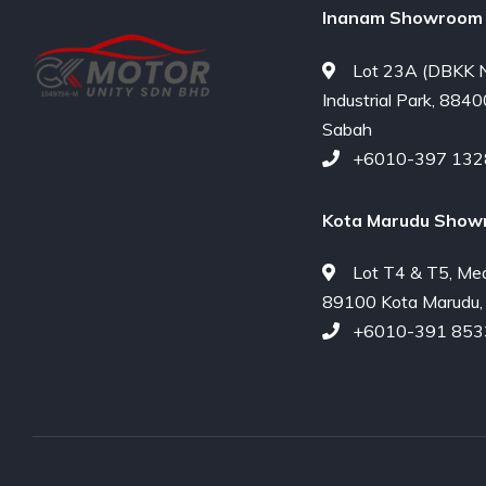
Inanam Showroom 
Lot 23A (DBKK N
Industrial Park, 8840
Sabah
+6010-397 132
Kota Marudu Show
Lot T4 & T5, Me
89100 Kota Marudu,
+6010-391 853