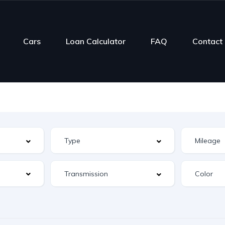
Cars
Loan Calculator
FAQ
Contact