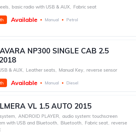
eels
,
basic radio with USB & AUX
,
Fabric seat
Available
th
Manual
Petrol
AVARA NP300 SINGLE CAB 2.5
2018
h USB & AUX
,
Leather seats
,
Manual Key
,
reverse sensor
Available
th
Manual
Diesel
LMERA VL 1.5 AUTO 2015
 system
,
ANDROID PLAYER
,
audio system: touchscreen
tem with USB and Bluetooth
,
Bluetooth
,
Fabric seat
,
reverse
t