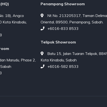
(HQ)
Penampang Showroom
o. 18), Angco
Nt No. 213205317, Taman Delima
0 Kota Kinabalu,
Oriental, 89500, Penampang, Sabah.
+6016-833 8533
8
Telipok Showroom
room
Batu 15, Jalan Tuaran Telipok, 88
dan Marudu, Phase 2,
Kota Kinabalu, Sabah
 Sabah
+6016-582 8533
3