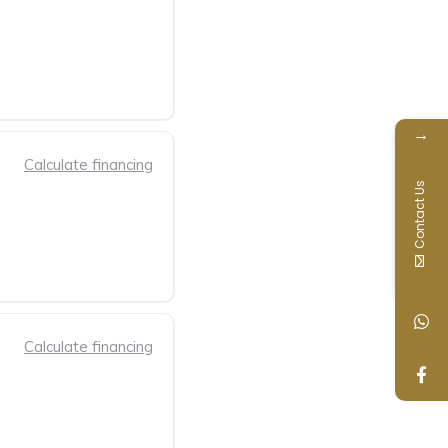
→
Calculate financing
Contact Us
Calculate financing