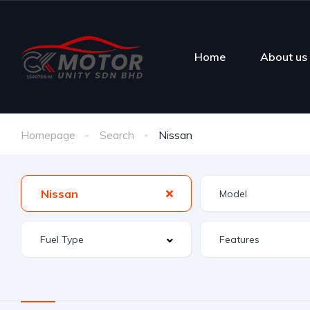
Home
About us
Homepage
Search
Nissan
Nissan
Features