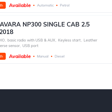
Available
th
Automatic
Petrol
AVARA NP300 SINGLE CAB 2.5
2018
DIO
,
basic radio with USB & AUX
,
Keyless start
,
Leather
erse sensor
,
USB port
Available
th
Manual
Diesel