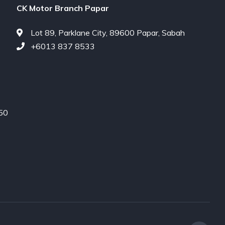
CK Motor Branch Papar
Lot 89, Parklane City, 89600 Papar, Sabah
+6013 837 8533
450