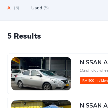
All
(5)
Used
(5)
5 Results
NISSAN A
15inch aloy whee
RM 500++ / Mon
9
NISSAN A