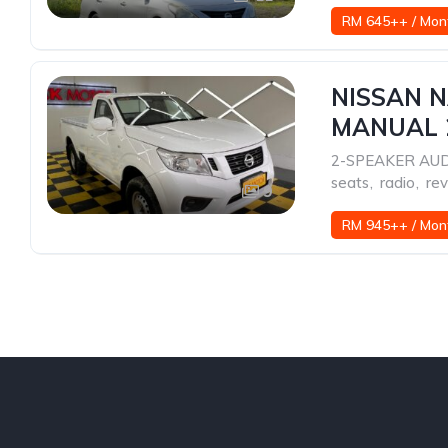
RM 645++ / Mon
NISSAN N
MANUAL 
2-SPEAKER AU
seats
,
radio
,
rev
9
RM 945++ / Mon