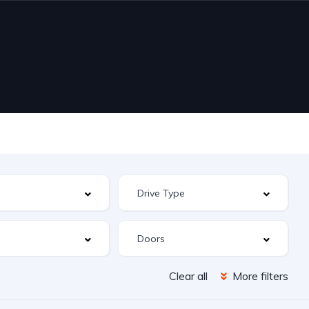
Clear all
More filters