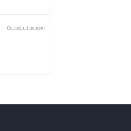
Calculate financing