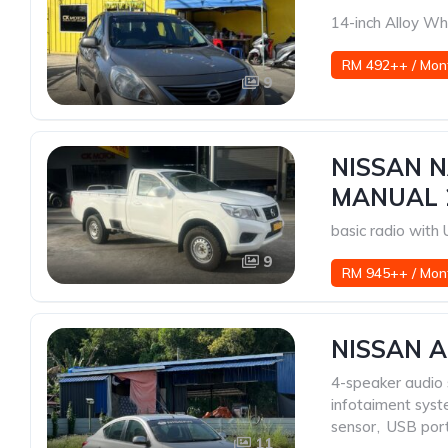
14-inch Alloy Wh
RM 492++ / Mon
9
NISSAN N
MANUAL 
basic radio wit
9
RM 945++ / Mon
NISSAN A
4-speaker audio
infotaiment sys
sensor
,
USB por
11