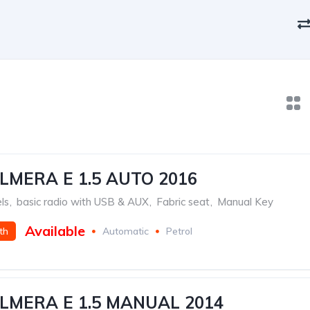
LMERA E 1.5 AUTO 2016
ls
,
basic radio with USB & AUX
,
Fabric seat
,
Manual Key
Available
th
Automatic
Petrol
LMERA E 1.5 MANUAL 2014