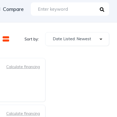
Compare
Date Listed: Newest
Sort by:
Calculate financing
Calculate financing