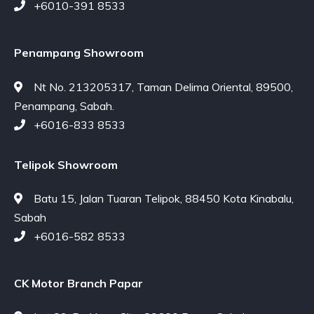
+6010-391 8533
Penampang Showroom
Nt No. 213205317, Taman Delima Oriental, 89500,
Penampang, Sabah.
+6016-833 8533
Telipok Showroom
Batu 15, Jalan Tuaran Telipok, 88450 Kota Kinabalu,
Sabah
+6016-582 8533
CK Motor Branch Papar