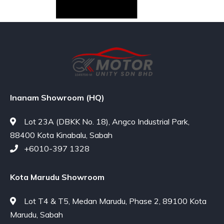
Inanam Showroom (HQ)
Lot 23A (DBKK No. 18), Angco Industrial Park,
88400 Kota Kinabalu, Sabah
+6010-397 1328
Kota Marudu Showroom
Lot T4 & T5, Medan Marudu, Phase 2, 89100 Kota
Marudu, Sabah