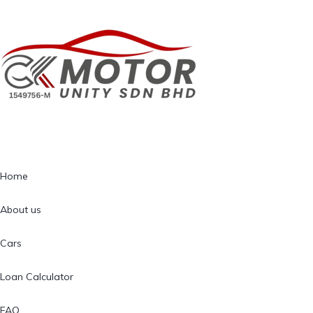
Home
About us
Cars
Loan Calculator
FAQ