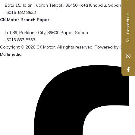
→
Batu 15, Jalan Tuaran Telipok, 88450 Kota Kinabalu, Sabah
+6016-582 8533
Contact Us
CK Motor Branch Papar
Lot 89, Parklane City, 89600 Papar, Sabah
+6013 837 8533
Copyright © 2026 CK Motor. All rights reserved. Powered by
Cowie
Multimedia