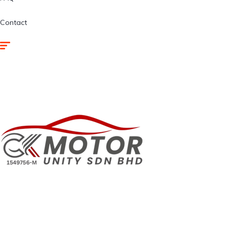
Contact