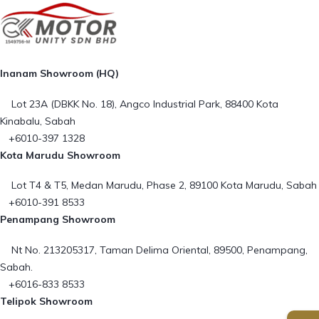
Inanam Showroom (HQ)
Lot 23A (DBKK No. 18), Angco Industrial Park, 88400 Kota
Kinabalu, Sabah
+6010-397 1328
Kota Marudu Showroom
Lot T4 & T5, Medan Marudu, Phase 2, 89100 Kota Marudu, Sabah
+6010-391 8533
Penampang Showroom
Nt No. 213205317, Taman Delima Oriental, 89500, Penampang,
Sabah.
+6016-833 8533
Telipok Showroom