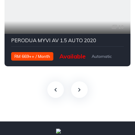
10
PERODUA MYVI AV 1.5 AUTO 2020
Available
RM 669++ / Month
Automatic
Petrol