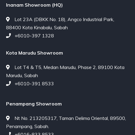
Inanam Showroom (HQ)
Lot 23A (DBKK No. 18), Angco Industrial Park,
88400 Kota Kinabalu, Sabah
+6010-397 1328
Kota Marudu Showroom
Lot T4 & T5, Medan Marudu, Phase 2, 89100 Kota
Marudu, Sabah
+6010-391 8533
Penampang Showroom
Nt No. 213205317, Taman Delima Oriental, 89500,
Penampang, Sabah.
+6016-833 8533