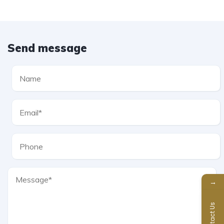
Send message
→
Contact Us