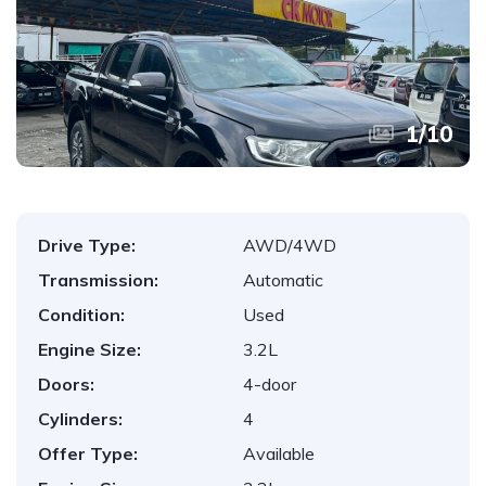
1
/
10
Drive Type:
AWD/4WD
Transmission:
Automatic
Condition:
Used
Engine Size:
3.2L
Doors:
4-door
Cylinders:
4
Offer Type:
Available