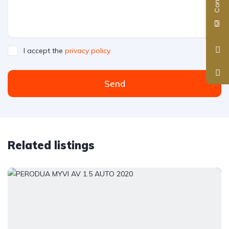
I accept the
privacy policy
Send
Related listings