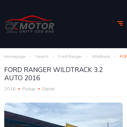
Homepage
Search
Ford Ranger
Wildtrack
FOR
FORD RANGER WILDTRACK 3.2
AUTO 2016
2016
Pickup
Diesel