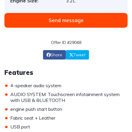
Engine Size:
3.2L
Send message
Offer ID #29048
Share
Tweet
Features
•
4-speaker audio system
•
AUDIO SYSTEM: Touchscreen infotainment system
with USB & BLUETOOTH
•
engine push start button
•
Fabric seat + Leather
•
USB port