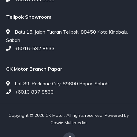
Telipok Showroom
Batu 15, Jalan Tuaran Telipok, 88450 Kota Kinabalu,
Sabah
+6016-582 8533
CK Motor Branch Papar
Lot 89, Parklane City, 89600 Papar, Sabah
+6013 837 8533
Copyright © 2026 CK Motor. All rights reserved. Powered by
Cowie Multimedia