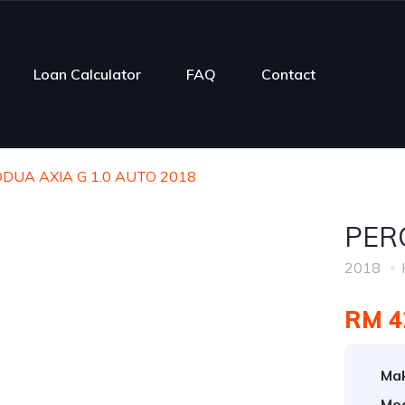
Loan Calculator
FAQ
Contact
DUA AXIA G 1.0 AUTO 2018
PER
2018
RM 4
Ma
Mod