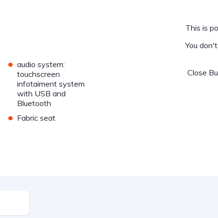
This is po
You don'
•
audio system:
Close
B
touchscreen
infotaiment system
with USB and
Bluetooth
•
Fabric seat