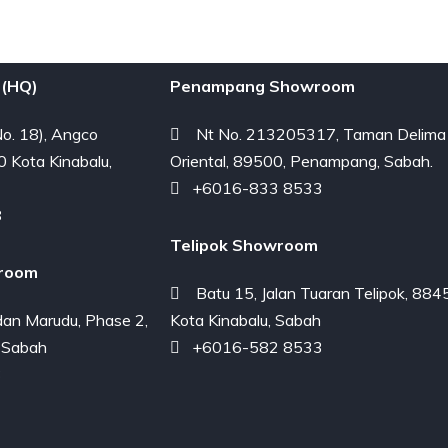
(HQ)
Penampang Showroom
o. 18), Angco
Nt No. 213205317, Taman Delima
0 Kota Kinabalu,
Oriental, 89500, Penampang, Sabah.
+6016-833 8533
8
Telipok Showroom
room
Batu 15, Jalan Tuaran Telipok, 884
an Marudu, Phase 2,
Kota Kinabalu, Sabah
 Sabah
+6016-582 8533
3