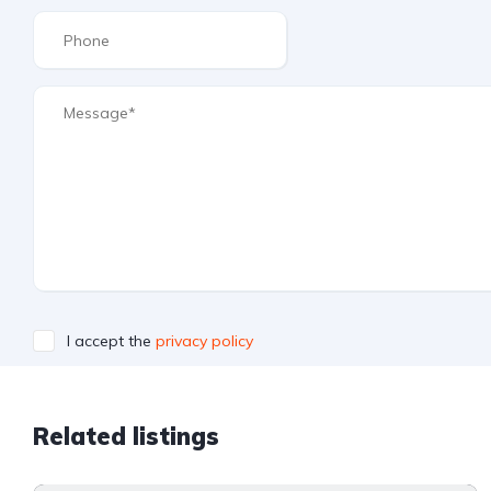
I accept the
privacy policy
Related listings