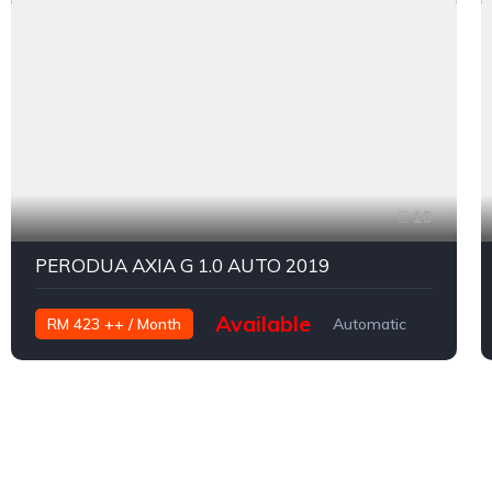
10
PERODUA AXIA G 1.0 AUTO 2019
Available
RM 423 ++ / Month
Automatic
Petrol