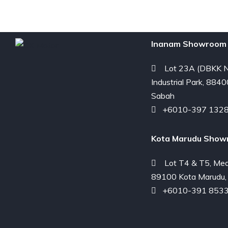
Inanam Showroom 
Lot 23A (DBKK N
Industrial Park, 8840
Sabah
+6010-397 132
Kota Marudu Show
Lot T4 & T5, Med
89100 Kota Marudu,
+6010-391 853