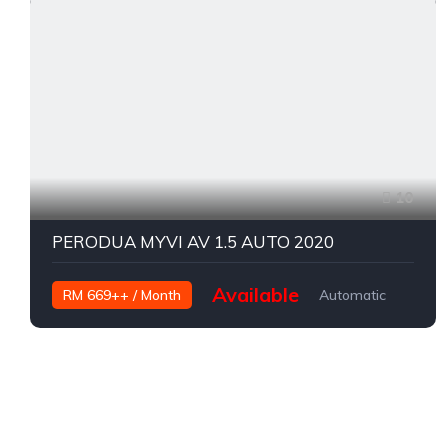
10
PERODUA MYVI AV 1.5 AUTO 2020
Available
RM 669++ / Month
Automatic
Petrol