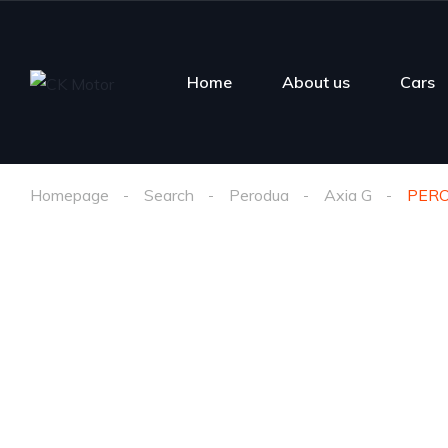
Home
About us
Cars
Homepage
Search
Perodua
Axia G
PERO