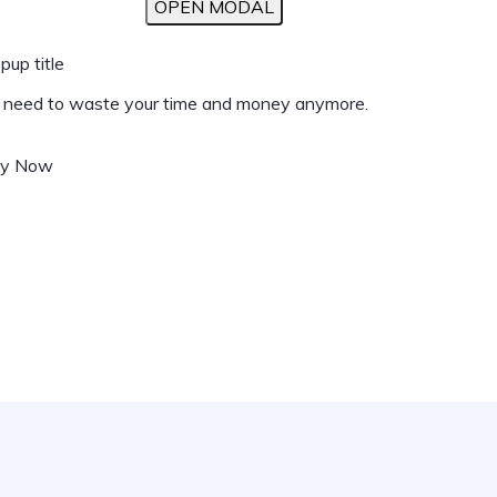
OPEN MODAL
pup title
t need to waste your time and money anymore.
uy Now