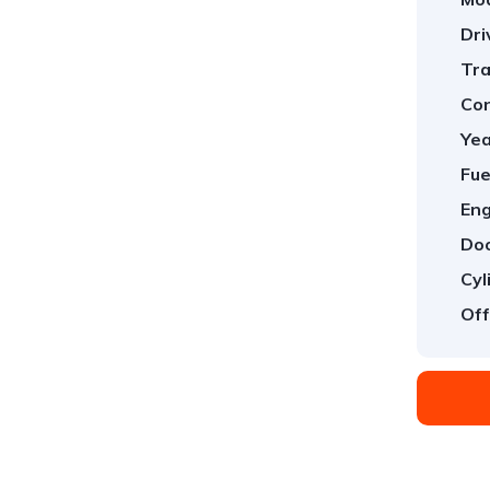
Dri
Tra
Con
Yea
Fue
Eng
Doo
Cyl
Off