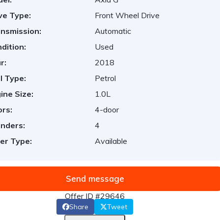
ve Type:
Front Wheel Drive
nsmission:
Automatic
dition:
Used
r:
2018
l Type:
Petrol
ine Size:
1.0L
rs:
4-door
inders:
4
er Type:
Available
Send message
Offer ID #29646
Share
Tweet