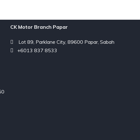
CK Motor Branch Papar
Lot 89, Parklane City, 89600 Papar, Sabah
+6013 837 8533
50