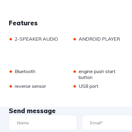
Features
•
•
2-SPEAKER AUDIO
ANDROID PLAYER
•
•
Bluetooth
engine push start
button
•
•
reverse sensor
USB port
Send message