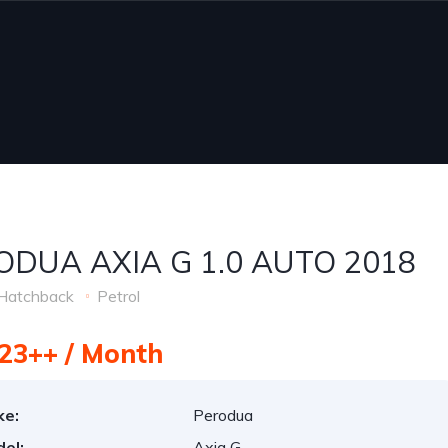
ODUA AXIA G 1.0 AUTO 2018
Hatchback
Petrol
23++ / Month
ke:
Perodua
el:
Axia G