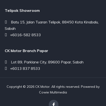
Telipok Showroom
Batu 15, Jalan Tuaran Telipok, 88450 Kota Kinabalu,
Sabah
+6016-582 8533
CK Motor Branch Papar
Lot 89, Parklane City, 89600 Papar, Sabah
+6013 837 8533
Copyright © 2026 CK Motor. All rights reserved. Powered by
Cowie Multimedia