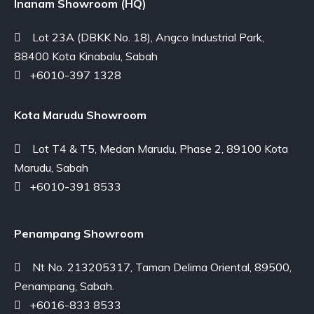
Inanam Showroom (HQ)
Lot 23A (DBKK No. 18), Angco Industrial Park,
88400 Kota Kinabalu, Sabah
+6010-397 1328
Kota Marudu Showroom
Lot T4 & T5, Medan Marudu, Phase 2, 89100 Kota
Marudu, Sabah
+6010-391 8533
Penampang Showroom
Nt No. 213205317, Taman Delima Oriental, 89500,
Penampang, Sabah.
+6016-833 8533