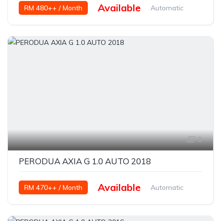
Available
RM 480++ / Month
Automatic
Petrol
9
PERODUA AXIA G 1.0 AUTO 2018
Available
RM 470++ / Month
Automatic
Petrol