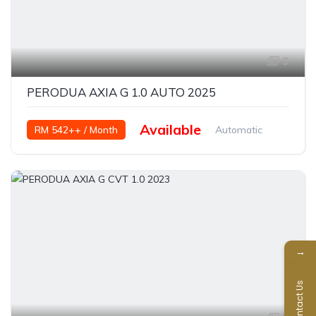
9
PERODUA AXIA G 1.0 AUTO 2025
Available
RM 542++ / Month
Automatic
Petrol
→
Contact Us