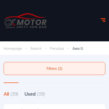
Homepage
Search
Perodua
Axia G
Filters (2)
All
(39)
Used
(39)