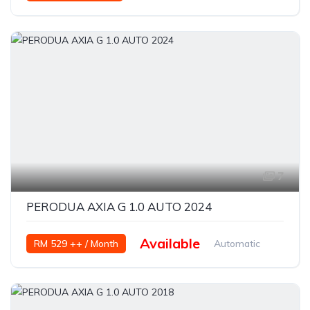
Petrol
7
PERODUA AXIA G 1.0 AUTO 2024
Available
RM 529 ++ / Month
Automatic
Petrol