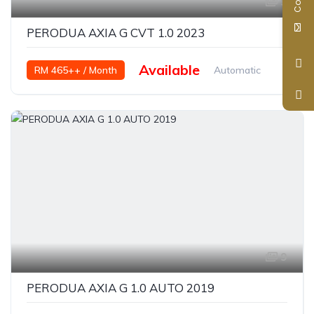
9
PERODUA AXIA G CVT 1.0 2023
Available
RM 465++ / Month
Automatic
Petrol
9
PERODUA AXIA G 1.0 AUTO 2019