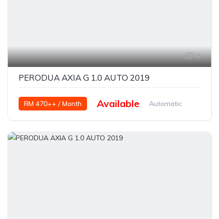
4
PERODUA AXIA G 1.0 AUTO 2019
Available
RM 470++ / Month
Automatic
Petrol