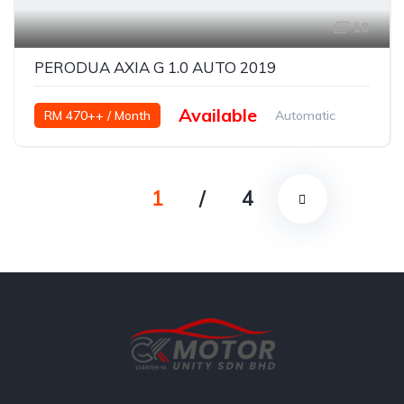
10
PERODUA AXIA G 1.0 AUTO 2019
Available
RM 470++ / Month
Automatic
Petrol
1
/
4