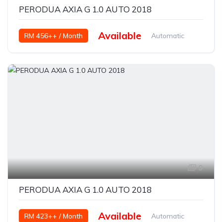
PERODUA AXIA G 1.0 AUTO 2018
Available
RM 456++ / Month
Automatic
Petrol
9
PERODUA AXIA G 1.0 AUTO 2018
Available
RM 423++ / Month
Automatic