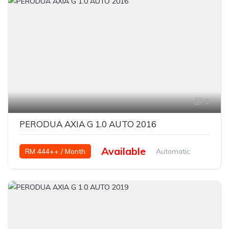
9
PERODUA AXIA G 1.0 AUTO 2016
Available
RM 444++ / Month
Automatic
Petrol