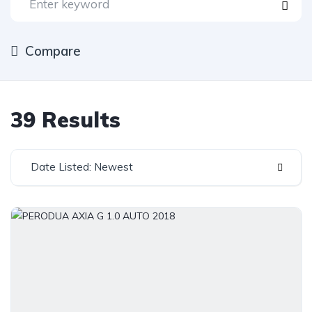
Compare
39 Results
Date Listed: Newest