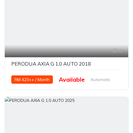
8
PERODUA AXIA G 1.0 AUTO 2018
Available
RM 423++ / Month
Automatic
Petrol