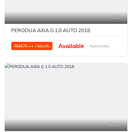
9
PERODUA AXIA G 1.0 AUTO 2018
Available
RM470 ++ / Month
Automatic
Petrol
10