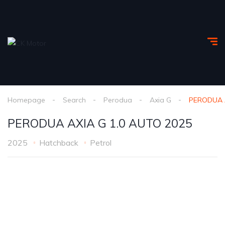
Homepage
Search
Perodua
Axia G
PERODUA A
PERODUA AXIA G 1.0 AUTO 2025
2025
Hatchback
Petrol