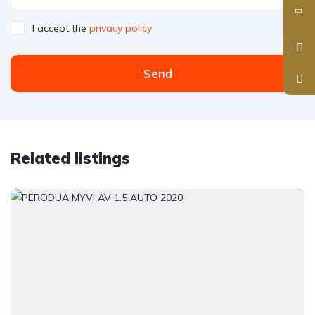
I accept the
privacy policy
Send
Related listings