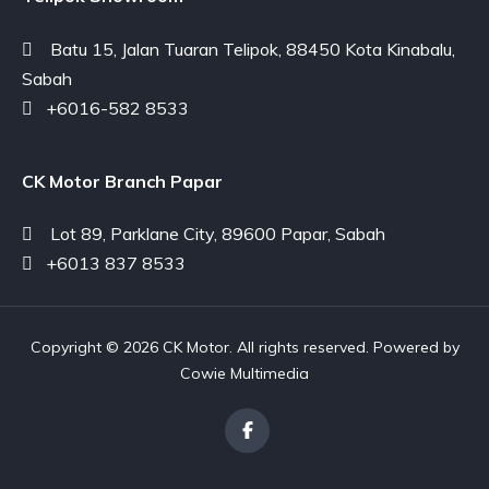
Batu 15, Jalan Tuaran Telipok, 88450 Kota Kinabalu,
Sabah
+6016-582 8533
CK Motor Branch Papar
Lot 89, Parklane City, 89600 Papar, Sabah
+6013 837 8533
Copyright © 2026 CK Motor. All rights reserved. Powered by
Cowie Multimedia