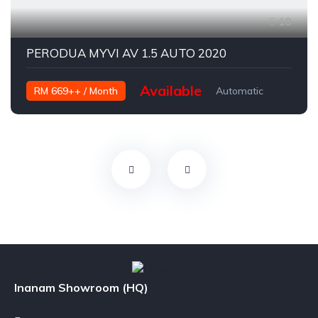
10
PERODUA MYVI AV 1.5 AUTO 2020
Available
RM 669++ / Month
Automatic
Petrol
Inanam Showroom (HQ)