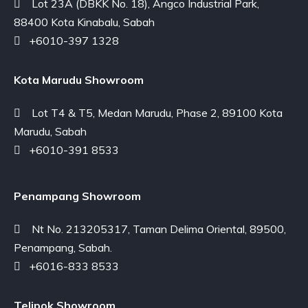
Lot 23A (DBKK No. 18), Angco Industrial Park,
88400 Kota Kinabalu, Sabah
+6010-397 1328
Kota Marudu Showroom
Lot T4 & T5, Medan Marudu, Phase 2, 89100 Kota
Marudu, Sabah
+6010-391 8533
Penampang Showroom
Nt No. 213205317, Taman Delima Oriental, 89500,
Penampang, Sabah.
+6016-833 8533
Telipok Showroom