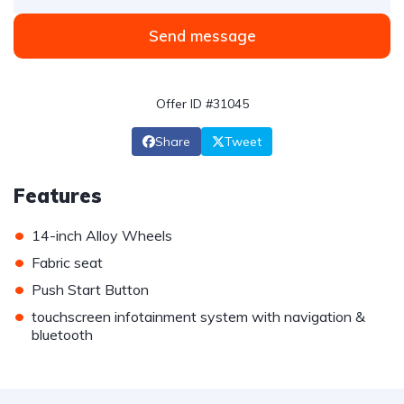
Send message
Offer ID #31045
Share
Tweet
Features
•
14-inch Alloy Wheels
•
Fabric seat
•
Push Start Button
•
touchscreen infotainment system with navigation &
bluetooth