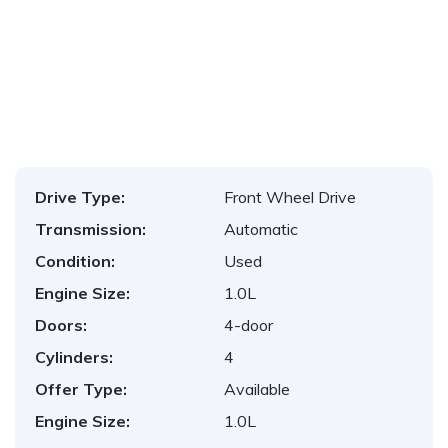
1
/
10
Drive Type:
Front Wheel Drive
Transmission:
Automatic
Condition:
Used
Engine Size:
1.0L
Doors:
4-door
Cylinders:
4
Offer Type:
Available
Engine Size:
1.0L