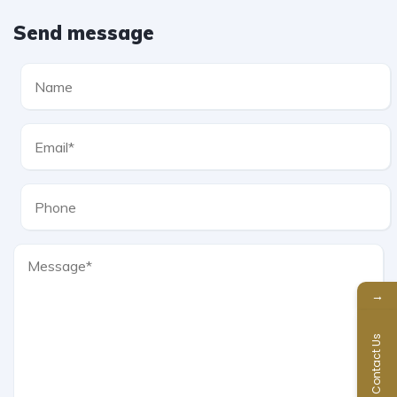
Send message
→
Contact Us