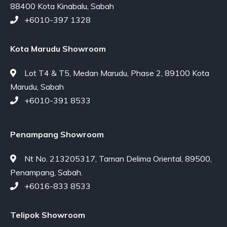
88400 Kota Kinabalu, Sabah
+6010-397 1328
Kota Marudu Showroom
Lot T4 & T5, Medan Marudu, Phase 2, 89100 Kota
Marudu, Sabah
+6010-391 8533
Penampang Showroom
Nt No. 213205317, Taman Delima Oriental, 89500,
Penampang, Sabah.
+6016-833 8533
Telipok Showroom