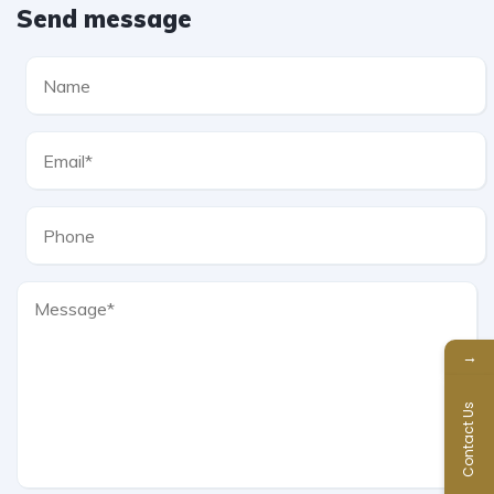
Send message
→
Contact Us