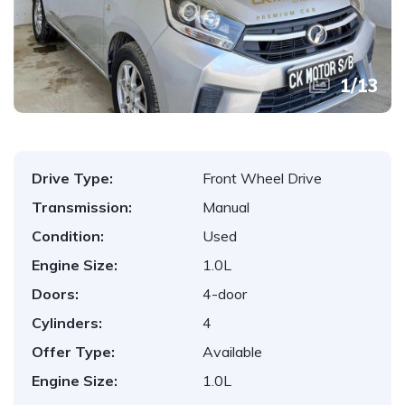
1
/
13
Drive Type:
Front Wheel Drive
Transmission:
Manual
Condition:
Used
Engine Size:
1.0L
Doors:
4-door
Cylinders:
4
Offer Type:
Available
Engine Size:
1.0L