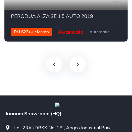
8
PERODUA ALZA SE 1.5 AUTO 2019
Available
RM 622++ / Month
Automatic
Petrol
Inanam Showroom (HQ)
Lot 23A (DBKK No. 18), Angco Industrial Park,