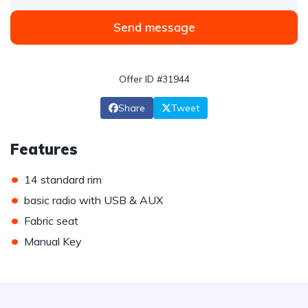
Send message
Offer ID #31944
Share
Tweet
Features
•
14 standard rim
•
basic radio with USB & AUX
•
Fabric seat
•
Manual Key