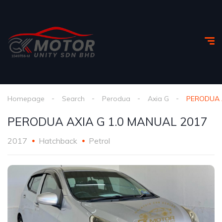
Homepage
Search
Perodua
Axia G
PERODUA A
PERODUA AXIA G 1.0 MANUAL 2017
2017
Hatchback
Petrol