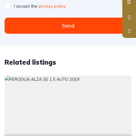
I accept the
privacy policy
Send
Related listings