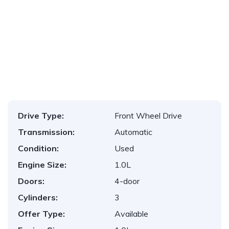
1
/
11
Drive Type:
Front Wheel Drive
Transmission:
Automatic
Condition:
Used
Engine Size:
1.0L
Doors:
4-door
Cylinders:
3
Offer Type:
Available