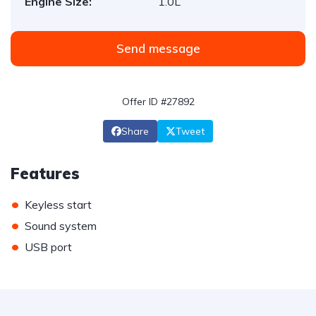
Engine Size:
1.0L
Send message
Offer ID #27892
Share
Tweet
Features
•
Keyless start
•
Sound system
•
USB port