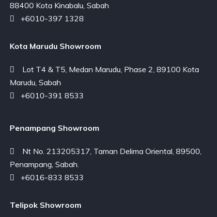
88400 Kota Kinabalu, Sabah
+6010-397 1328
Kota Marudu Showroom
Lot T4 & T5, Medan Marudu, Phase 2, 89100 Kota
Marudu, Sabah
+6010-391 8533
Penampang Showroom
Nt No. 213205317, Taman Delima Oriental, 89500,
Penampang, Sabah.
+6016-833 8533
Telipok Showroom