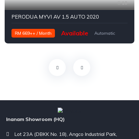
10
PERODUA MYVI AV 1.5 AUTO 2020
Available
RM 669++ / Month
Automatic
Petrol
Inanam Showroom (HQ)
Lot 23A (DBKK No. 18), Angco Industrial Park,