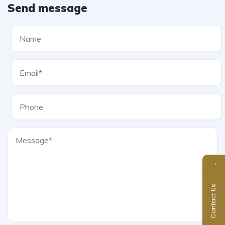
Send message
→
Contact Us