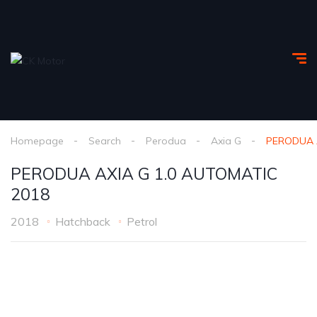
Homepage
Search
Perodua
Axia G
PERODUA A
PERODUA AXIA G 1.0 AUTOMATIC
2018
2018
Hatchback
Petrol