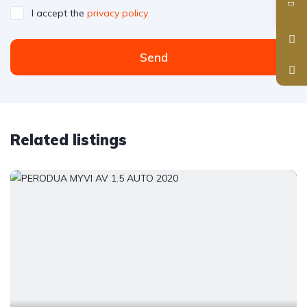
I accept the
privacy policy
Send
Related listings